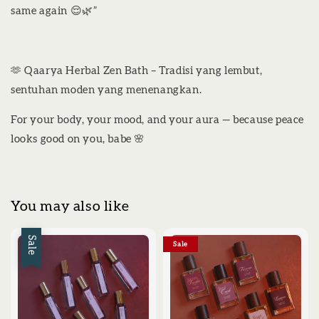
same again 😌🌿”
🫶 Qaarya Herbal Zen Bath – Tradisi yang lembut,
sentuhan moden yang menenangkan.
For your body, your mood, and your aura — because peace
looks good on you, babe 🌸
You may also like
Sale
Sale