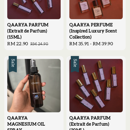
QAARYA PARFUM
QAARYA PERFUME
(Extrait de Parfum)
(Inspired Luxury Scent
(15ML)
Collection)
Sale
RM 22.90
Regular
Regular
RM 35.91
-
RM 39.90
RM 24.90
price
price
price
Sale
Sale
QAARYA
QAARYA PARFUM
MAGNESIUM OIL
(Extrait de Parfum)