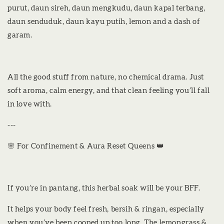
purut, daun sireh, daun mengkudu, daun kapal terbang,
daun senduduk, daun kayu putih, lemon and a dash of
garam.
All the good stuff from nature, no chemical drama. Just
soft aroma, calm energy, and that clean feeling you’ll fall
in love with.
---
🌸 For Confinement & Aura Reset Queens 👑
If you’re in pantang, this herbal soak will be your BFF.
It helps your body feel fresh, bersih & ringan, especially
when you’ve been cooped up too long. The lemongrass &