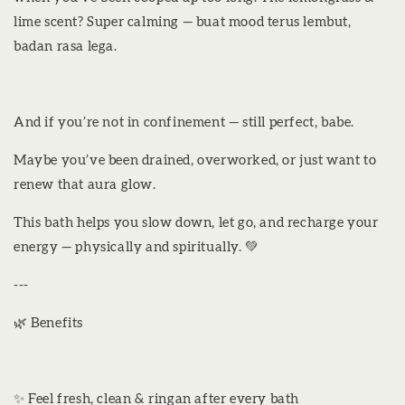
lime scent? Super calming — buat mood terus lembut,
badan rasa lega.
And if you’re not in confinement — still perfect, babe.
Maybe you’ve been drained, overworked, or just want to
renew that aura glow.
This bath helps you slow down, let go, and recharge your
energy — physically and spiritually. 💚
---
🌿 Benefits
✨ Feel fresh, clean & ringan after every bath