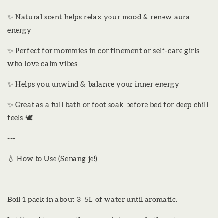
✨ Natural scent helps relax your mood & renew aura
energy
✨ Perfect for mommies in confinement or self-care girls
who love calm vibes
✨ Helps you unwind & balance your inner energy
✨ Great as a full bath or foot soak before bed for deep chill
feels 🕊️
---
💧 How to Use (Senang je!)
Boil 1 pack in about 3–5L of water until aromatic.