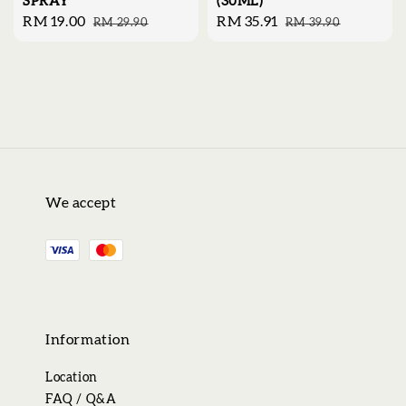
SPRAY
(30ML)
Sale
RM 19.00
Regular
Sale
RM 35.91
Regular
RM 29.90
RM 39.90
price
price
price
price
We accept
Information
Location
FAQ / Q&A