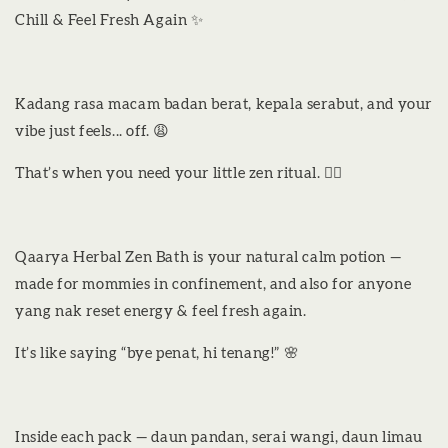
Chill & Feel Fresh Again ✨
Kadang rasa macam badan berat, kepala serabut, and your
vibe just feels... off. 😩
That’s when you need your little zen ritual. 💆‍♀️
Qaarya Herbal Zen Bath is your natural calm potion —
made for mommies in confinement, and also for anyone
yang nak reset energy & feel fresh again.
It’s like saying “bye penat, hi tenang!” 🌸
Inside each pack — daun pandan, serai wangi, daun limau