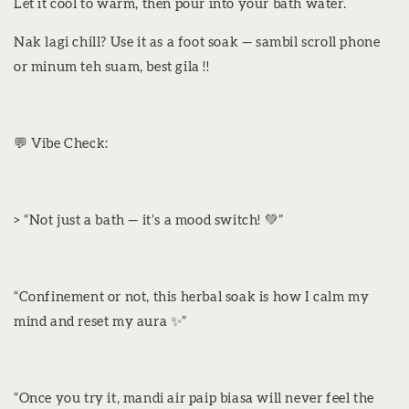
Let it cool to warm, then pour into your bath water.
Nak lagi chill? Use it as a foot soak — sambil scroll phone
or minum teh suam, best gila !!
💬 Vibe Check:
> “Not just a bath — it’s a mood switch! 💚”
“Confinement or not, this herbal soak is how I calm my
mind and reset my aura ✨”
“Once you try it, mandi air paip biasa will never feel the