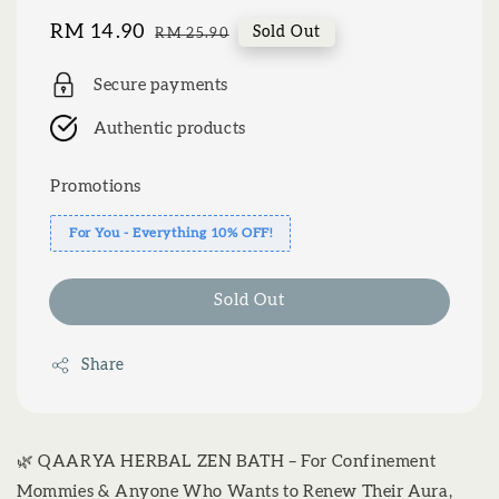
Sale
RM 14.90
Regular
Sold Out
RM 25.90
price
price
Secure payments
Authentic products
Promotions
For You - Everything 10% OFF!
Sold Out
Share
🌿 QAARYA HERBAL ZEN BATH – For Confinement
Mommies & Anyone Who Wants to Renew Their Aura,