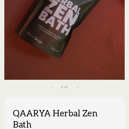
1
/
1
QAARYA Herbal Zen
Bath