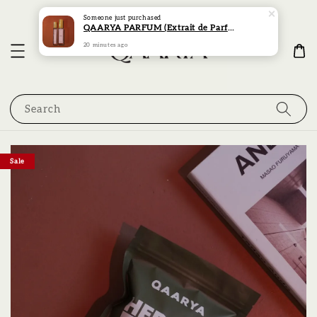
Someone
just purchased
QAARYA PARFUM (Extrait de Parfum) (15ML)
20 minutes ago
Search
Sale