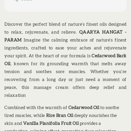
Discover the perfect blend of nature’s finest oils designed
to relax, rejuvenate, and relieve.
QAARYA HANGAT -
PARAM
Imagine the calming embrace of nature’s finest
ingredients, crafted to ease your aches and rejuvenate
your spirit. At the heart of our formula is
Cedarwood Bark
Oil
, known for its grounding warmth that melts away
tension and soothes sore muscles. Whether you’re
recovering from a long day or just need a moment of
peace, this massage cream offers deep relief and
relaxation
Combined with the warmth of
Cedarwood Oil
to soothe
tired muscles, while
Rice Bran Oil
deeply nourishes the
skin and
Vanilla Planifolia Fruit Oil
provides a