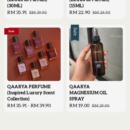
(30ML)
(15ML)
Sale
RM 35.91
Regular
Sale
RM 22.90
Regular
RM 39.90
RM 24.90
price
price
price
price
Sale
Sale
QAARYA PERFUME
QAARYA
(Inspired Luxury Scent
MAGNESIUM OIL
Collection)
SPRAY
Regular
RM 35.91
-
RM 39.90
Sale
RM 19.00
Regular
RM 29.90
price
price
price