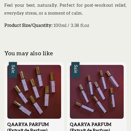
Feel your best, naturally. Perfect for post-workout relief,
everyday stress, or a moment of calm.
Product Size/Quantity:
100ml / 3.38 fl.oz
You may also like
Sale
Sale
QAARYA PARFUM
QAARYA PARFUM
(Extrait de Parfum)
(Extrait de Parfum)