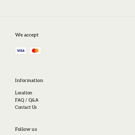
We accept
Information
Location
FAQ / Q&A
Contact Us
Follow us