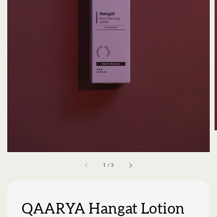
1
/
3
QAARYA Hangat Lotion