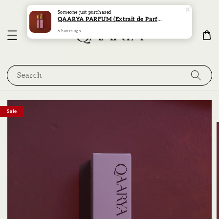
Someone
just purchased
QAARYA PARFUM (Extrait de Parfum) (30ML)
6 hours ago
Search
Sale