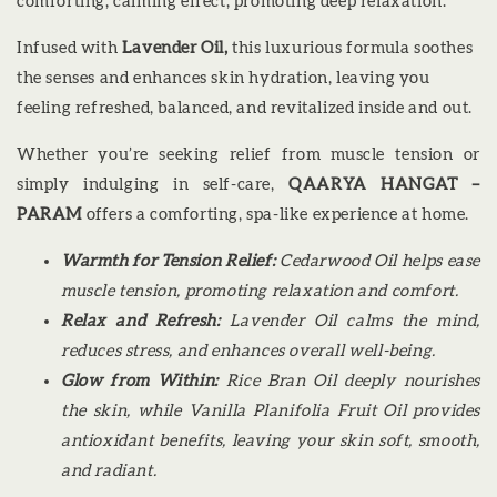
comforting, calming effect, promoting deep relaxation.
Infused with
Lavender Oil,
this luxurious formula soothes
the senses and enhances skin hydration, leaving you
feeling refreshed, balanced, and revitalized inside and out.
Whether you’re seeking relief from muscle tension or
simply indulging in self-care,
QAARYA HANGAT –
PARAM
offers a comforting, spa-like experience at home.
Warmth for Tension Relief:
Cedarwood Oil helps ease
muscle tension, promoting relaxation and comfort.
Relax and Refresh:
Lavender Oil calms the mind,
reduces stress, and enhances overall well-being.
Glow from Within:
Rice Bran Oil deeply nourishes
the skin, while Vanilla Planifolia Fruit Oil provides
antioxidant benefits, leaving your skin soft, smooth,
and radiant.