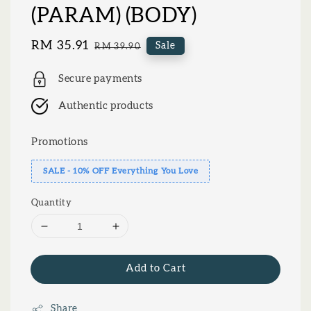
(PARAM) (BODY)
Sale
RM 35.91
Regular
Sale
RM 39.90
price
price
Secure payments
Authentic products
Promotions
SALE - 10% OFF Everything You Love
Quantity
Add to Cart
Share